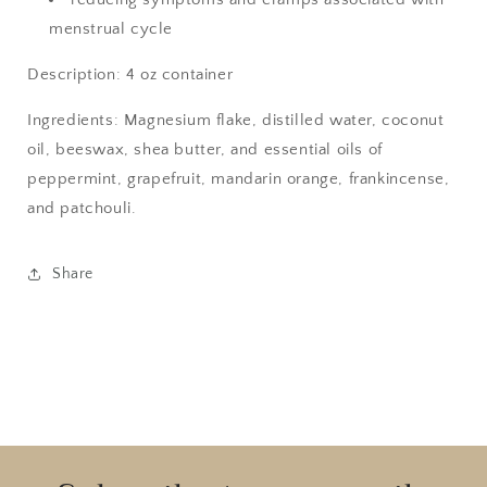
menstrual cycle
Description: 4 oz container
Ingredients: Magnesium flake, distilled water, coconut
oil, beeswax, shea butter, and essential oils of
peppermint, grapefruit, mandarin orange, frankincense,
and patchouli.
Share