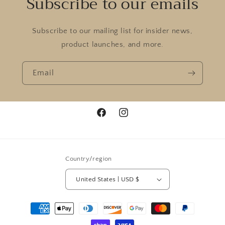
Subscribe to our emails
Subscribe to our mailing list for insider news,
product launches, and more.
Email
Facebook
Instagram
Country/region
United States | USD $
Payment
methods