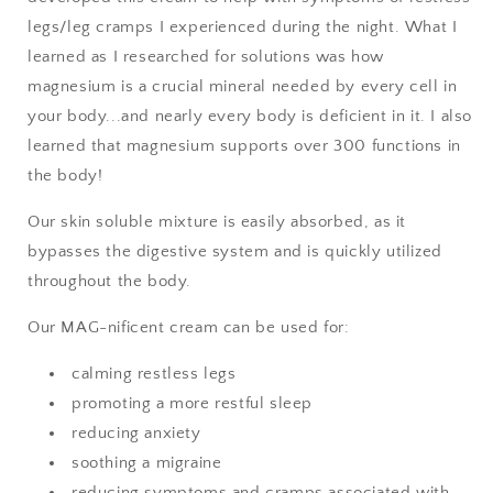
legs/leg cramps I experienced during the night. What I
learned as I researched for solutions was how
magnesium is a crucial mineral needed by every cell in
your body...and nearly every body is deficient in it. I also
learned that magnesium supports over 300 functions in
the body!
Our skin soluble mixture is easily absorbed, as it
bypasses the digestive system and is quickly utilized
throughout the body.
Our MAG-nificent cream can be used for:
calming restless legs
promoting a more restful sleep
reducing anxiety
soothing a migraine
reducing symptoms and cramps associated with