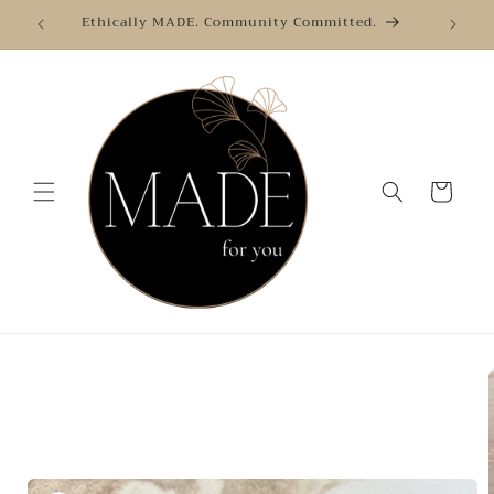
Skip to
Ethically MADE. Community Committed.
content
Cart
Skip to
product
information