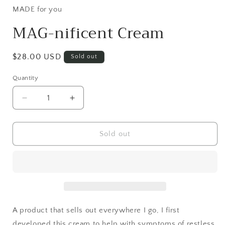
MADE for you
MAG-nificent Cream
Regular
$28.00 USD
Sold out
price
Quantity
Decrease
Increase
quantity
quantity
for
for
MAG-
MAG-
Sold out
nificent
nificent
Cream
Cream
A product that sells out everywhere I go, I first
developed this cream to help with symptoms of restless