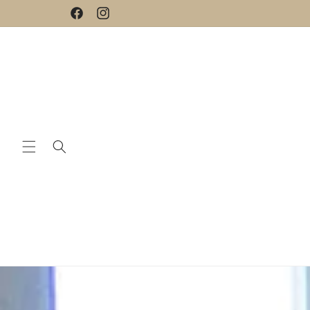
Skip to
Facebook
Instagram
content