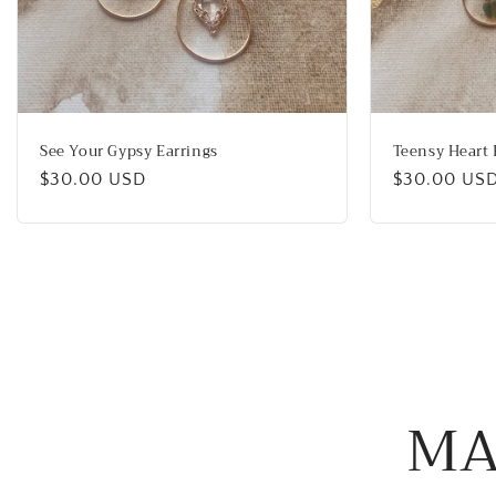
See Your Gypsy Earrings
Teensy Heart 
Regular
$30.00 USD
Regular
$30.00 US
price
price
MA