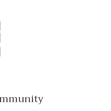
mmunity