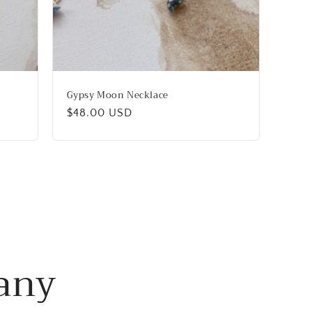
Gypsy Moon Necklace
Regular
$48.00 USD
price
any