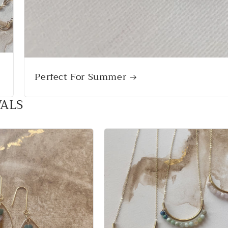
Perfect For Summer
VALS