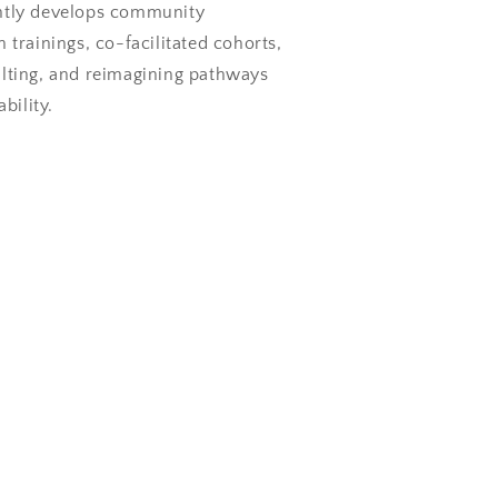
ntly develops community
 trainings, co-facilitated cohorts,
ulting, and reimagining pathways
ability.