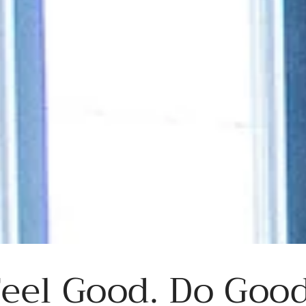
eel Good. Do Good