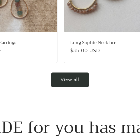
Earrings
Long Sophie Necklace
D
Regular
$35.00 USD
price
View all
DE for you has m