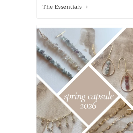
The Essentials