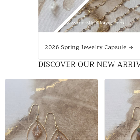
2026 Spring Jewelry Capsule
DISCOVER OUR NEW ARRI