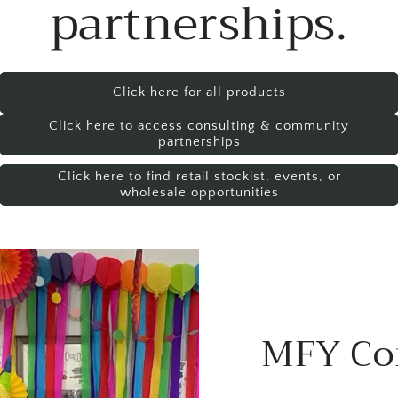
partnerships.
Click here for all products
Click here to access consulting & community
partnerships
Click here to find retail stockist, events, or
wholesale opportunities
MFY Co