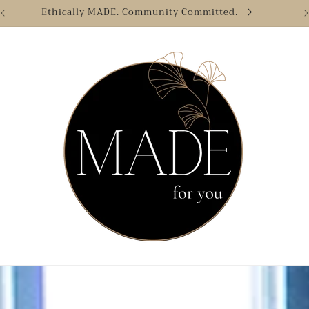
Ethically MADE. Community Committed.