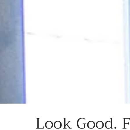
Look Good. F