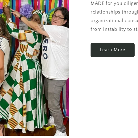
MADE for you dilige
relationships through
organizational cons
from instability to st
Learn More